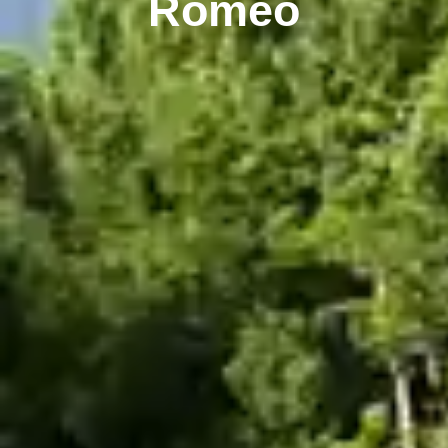
Romeo