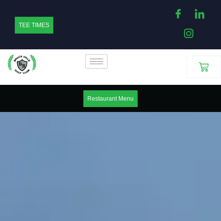
Skip
to
TEE TIMES
content
Cart
Restaurant Menu