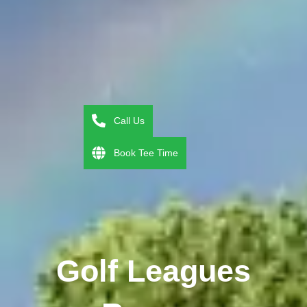
Call Us
Book Tee Time
Golf Leagues