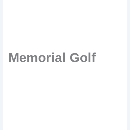
Memorial Golf