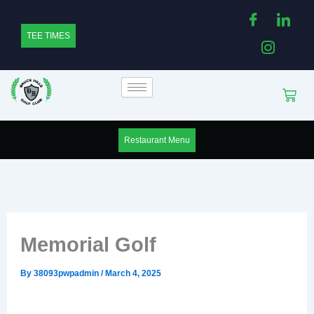
Skip
to
TEE TIMES
content
Cart
Restaurant Menu
Memorial Golf
By
38093pwpadmin
/
March 4, 2025