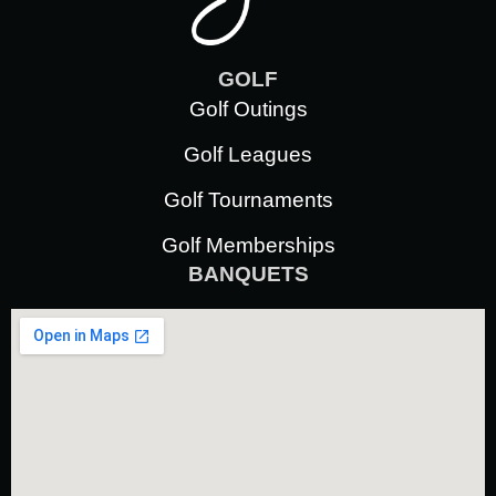
GOLF
Golf Outings
Golf Leagues
Golf Tournaments
Golf Memberships
BANQUETS