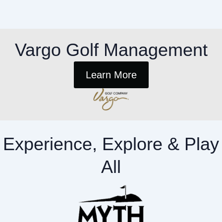
Vargo Golf Management
Learn More
Experience, Explore & Play
All