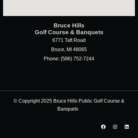
Bruce Hills
Golf Course & Banquets
6771 Taft Road
Bruce, MI 48065
Phone: (586) 752-7244
© Copyright 2025 Bruce Hills Public Golf Course &
Banquets
F
I
L
a
n
i
c
s
n
e
t
k