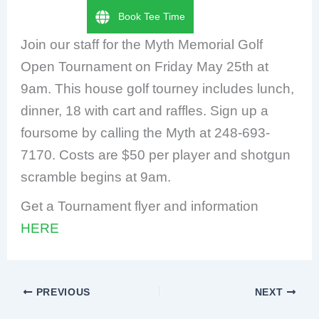
Book Tee Time
Join our staff for the Myth Memorial Golf
Open Tournament on Friday May 25th at
9am. This house golf tourney includes lunch,
dinner, 18 with cart and raffles. Sign up a
foursome by calling the Myth at 248-693-
7170. Costs are $50 per player and shotgun
scramble begins at 9am.
Get a Tournament flyer and information
HERE
PREVIOUS
NEXT