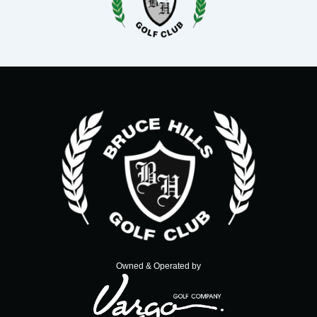
Owned & Operated by