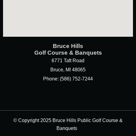
Bruce Hills
Golf Course & Banquets
6771 Taft Road
Bruce, MI 48065
Phone: (586) 752-7244
© Copyright 2025 Bruce Hills Public Golf Course &
Banquets