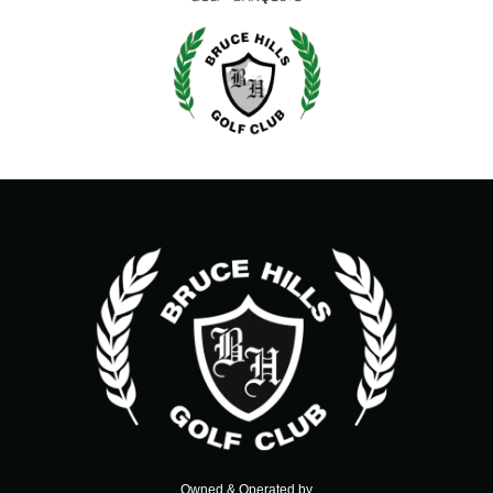
Owned & Operated by