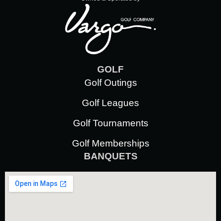
GOLF
Golf Outings
Golf Leagues
Golf Tournaments
Golf Memberships
BANQUETS