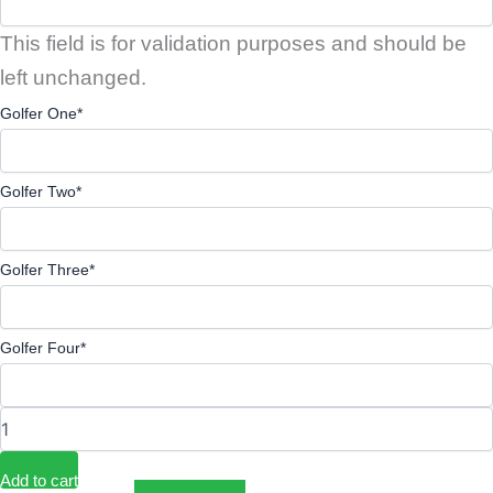
This field is for validation purposes and should be
left unchanged.
Golfer One
*
Golfer Two
*
Golfer Three
*
Golfer Four
*
Add to cart