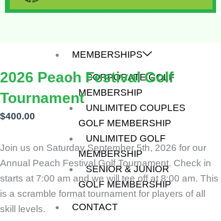
APPRECIATION
PEACH FESTIVAL
VETERANS OPEN
MEMBERSHIPS
2026 Peach Festival Golf
CORPORATE GOLF
MEMBERSHIP
Tournament
UNLIMITED COUPLES
$
400.00
GOLF MEMBERSHIP
UNLIMITED GOLF
Join us on Saturday September 5th, 2026 for our
MEMBERSHIP
Annual Peach Festival Golf Tournament. Check in
SENIOR & JUNIOR
starts at 7:00 am and we will tee off at 8:00 am. This
GOLF MEMBERSHIP
is a scramble format tournament for players of all
CONTACT
skill levels.