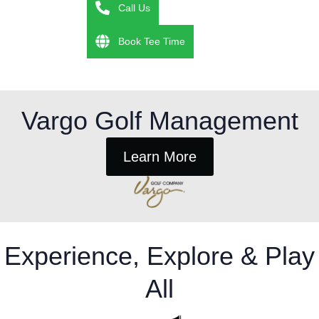
Call Us
Book Tee Time
Vargo Golf Management
Learn More
Experience, Explore & Play
All