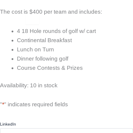
The cost is $400 per team and includes:
X
4 18 Hole rounds of golf w/ cart
Continental Breakfast
Lunch on Turn
Dinner following golf
Course Contests & Prizes
2026
Availability:
10 in stock
Peach
Festival
Golf
"
*
" indicates required fields
Tournament
quantity
LinkedIn