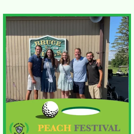
FRIDAY COUPLES
GOLF LEAGUE
JUNIOR
GOLF
MONDAY JUNIOR
GOLF LEAGUE
WEDNESDAY JUNIOR
GOLF LEAGUE
TOURNAMENTS
SPRING SCRAMBLE
BABE CLASSIC
SENIOR