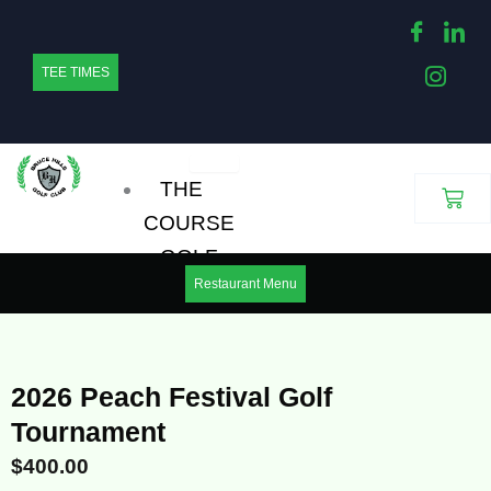
Skip
to
TEE TIMES
content
THE
Cart
COURSE
GOLF
Restaurant Menu
OUTINGS
LEAGUES
MENS HOUSE GOLF
2026 Peach Festival Golf
LEAGUE
Tournament
WOMENS HOUSE
$
400.00
GOLF LEAGUE