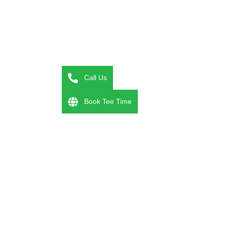
Call Us
Book Tee Time
couples golf